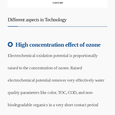
wasewater
Different aspects in Technology
High concentration effect of ozone
Electrochemical oxidation potential is proportionally
raised to the concentration of ozone. Raised
electrochemical potential removes very effectively water
quality parameters like color, TOC, COD, and non-
biodegradable organics in a very short contact period