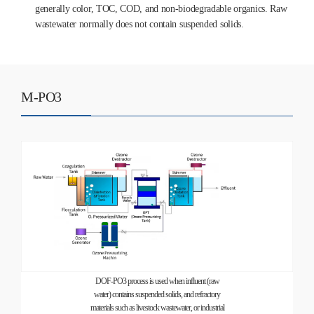
generally color, TOC, COD, and non-biodegradable organics. Raw
wastewater normally does not contain suspended solids.
M-PO3
DOF-PO3 process is used when influent (raw
water) contains suspended solids, and refractory
materials such as livestock wastewater, or industrial