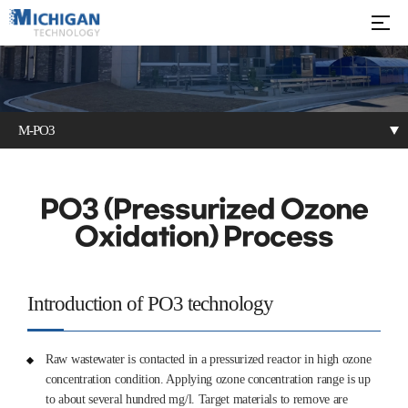
M-PO3
M-DOF
M-DAF
M-PO3
PO3 (Pressurized Ozone
Oxidation) Process
Electrochemical
Oil Separator
DOF + Bioprocess
oxidation
Introduction of PO3 technology
Raw wastewater is contacted in a pressurized reactor in high ozone
concentration condition. Applying ozone concentration range is up
to about several hundred mg/l. Target materials to remove are