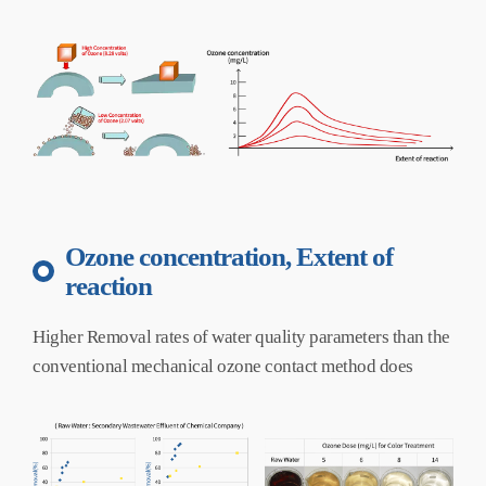
Ozone concentration, Extent of
reaction
Higher Removal rates of water quality parameters than the
conventional mechanical ozone contact method does