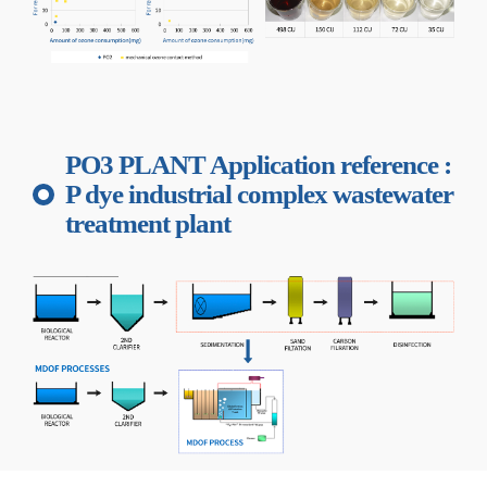
PO3 PLANT Application reference :
P dye industrial complex wastewater
treatment plant