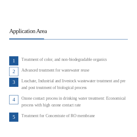
Application Area
Treatment of color, and non-biodegradable organics
1
Advanced treatment for wastewater reuse
2
Leachate, Industrial and livestock wastewater treatment and pre
3
and post treatment of biological process
Ozone contact process in drinking water treatment: Economical
4
process with high ozone contact rate
Treatment for Concentrate of RO membrane
5