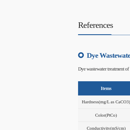
References
Dye Wastewate
Dye wastewater treatment of 
Items
Hardness(mg/L as CaCO3
Color(PtCo)
Conductivity(mS/cm)