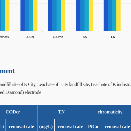
tment
ndfill site of K City, Leachate of I city landfill site, Leachate of K industria
ed Diamond) electrode
CODcr
TN
chromaticity
L)
removal rate
(mg/L)
removal rate
PtCo
removal rate