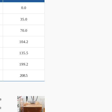
0.0
35.0
70.0
104.2
135.5
199.2
208.5