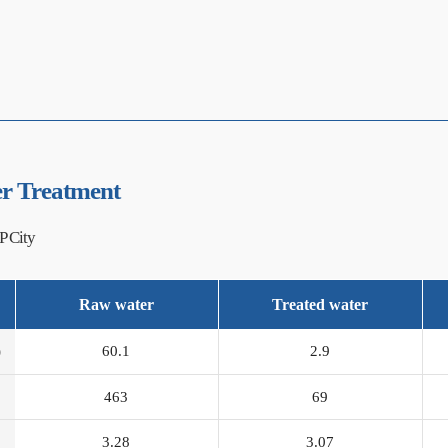
r Treatment
P City
Raw water
Treated water
)
60.1
2.9
463
69
3.28
3.07