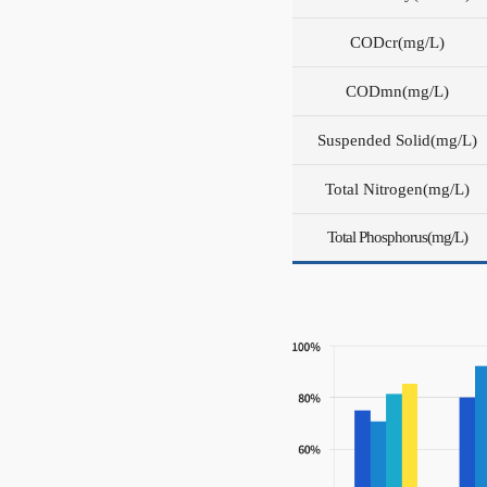
COD
cr
(mg/L)
COD
mn
(mg/L)
Suspended Solid(mg/L)
Total Nitrogen(mg/L)
Total Phosphorus(mg/L)