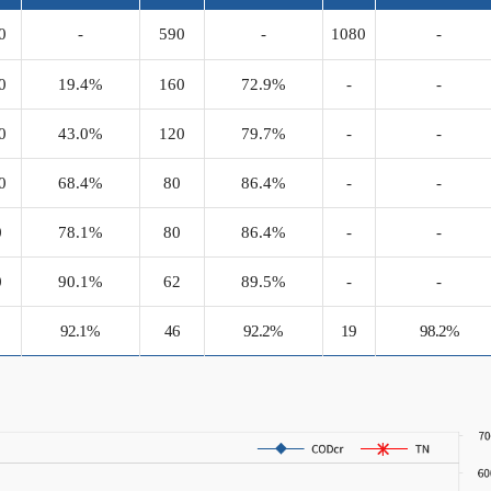
0
-
590
-
1080
-
0
19.4%
160
72.9%
-
-
0
43.0%
120
79.7%
-
-
0
68.4%
80
86.4%
-
-
0
78.1%
80
86.4%
-
-
0
90.1%
62
89.5%
-
-
0
92.1%
46
92.2%
19
98.2%