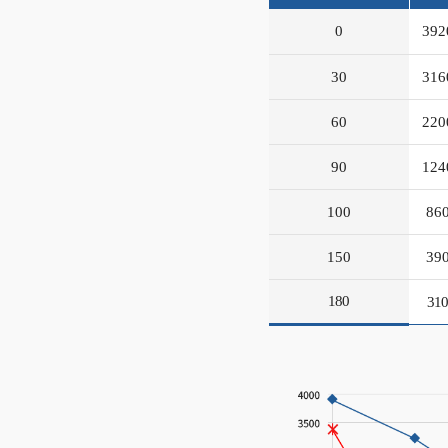
0
392
30
316
60
220
90
124
100
86
150
39
180
31