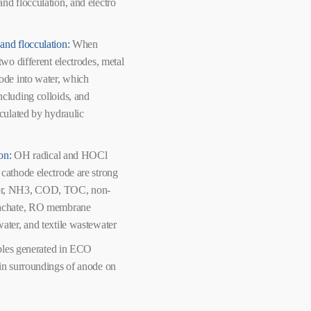
nd flocculation, and electro
and flocculation:
When
two different electrodes, metal
node into water, which
ncluding colloids, and
cculated by hydraulic
ion:
OH radical and HOCl
 cathode electrode are strong
lor, NH3, COD, TOC, non-
leachate, RO membrane
water, and textile wastewater
les generated in ECO
 in surroundings of anode on