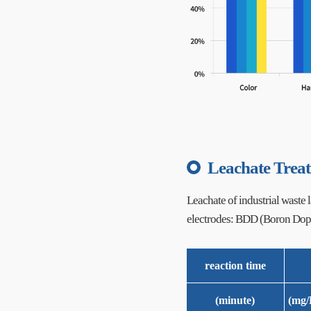
Leachate Trea
Leachate of industrial waste la
electrodes: BDD (Boron Dop
reaction time
(minute)
(mg/