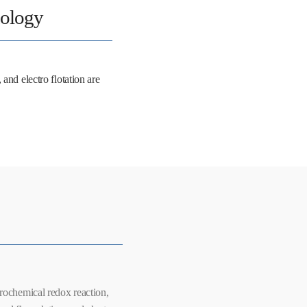
nology
and electro flotation are
rochemical redox reaction,