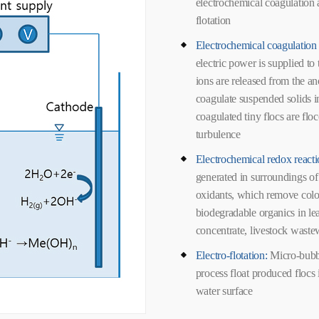
electrochemical coagulation a
flotation
Electrochemical coagulation 
electric power is supplied to 
ions are released from the a
coagulate suspended solids i
coagulated tiny flocs are flo
turbulence
Electrochemical redox react
generated in surroundings of
oxidants, which remove co
biodegradable organics in 
concentrate, livestock waste
Electro-flotation:
Micro-bubb
process float produced flocs
water surface