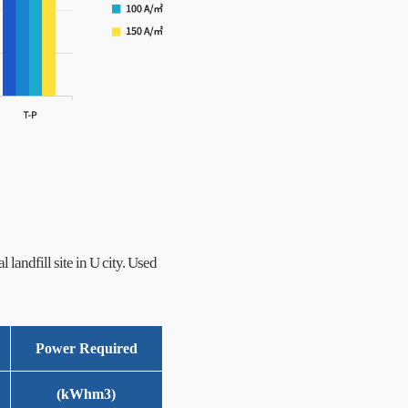
l landfill site in U city. Used
Power Required
(kWhm
3
)