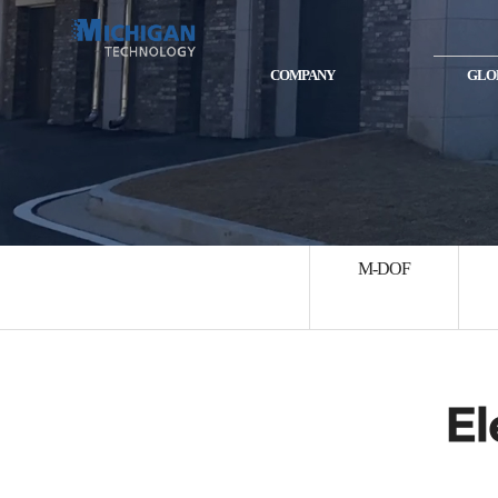
COMPANY
GLO
M-DOF
El