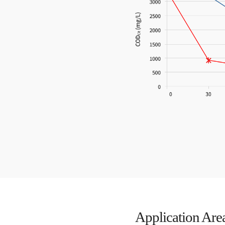
Application Are