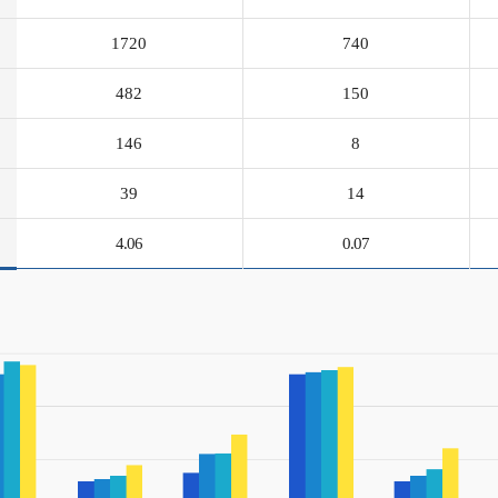
1720
740
482
150
146
8
39
14
4.06
0.07