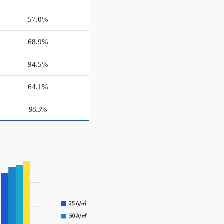
57.0%
68.9%
94.5%
64.1%
98.3%