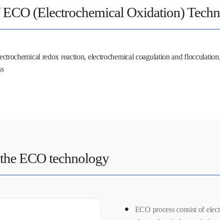
f ECO (Electrochemical Oxidation) Tech
ctrochemical redox reaction, electrochemical coagulation and flocculation, 
ss
 the ECO technology
ECO process consist of elect