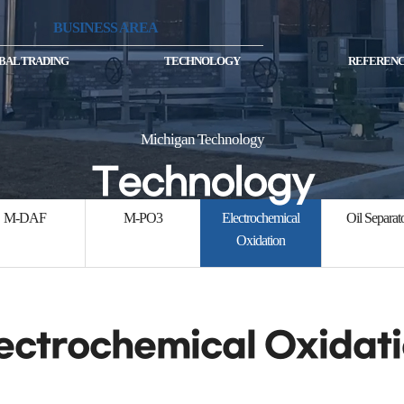
BUSINESS AREA
BAL TRADING
TECHNOLOGY
REFERENC
Michigan Technology
Technology
M-DAF
M-PO3
Electrochemical
Oil Separat
Oxidation
ectrochemical Oxidat