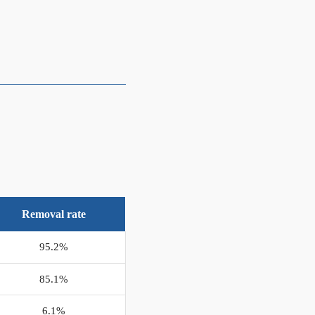
Removal rate
95.2%
85.1%
6.1%