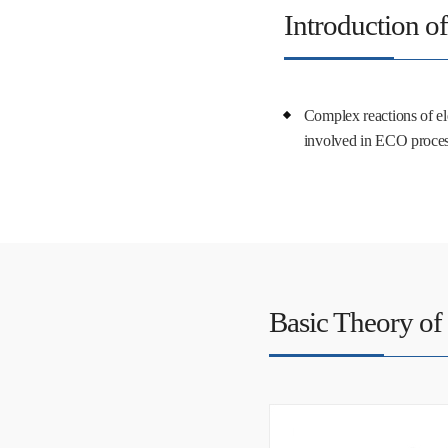
Introduction o
Complex reactions of ele
involved in ECO proce
Basic Theory of