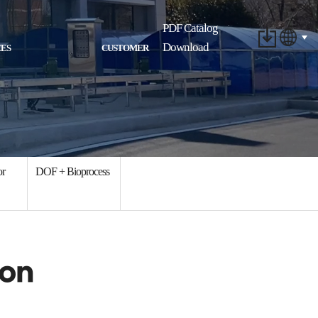
PDF Catalog
Download
ES
CUSTOMER
or
DOF + Bioprocess
ion