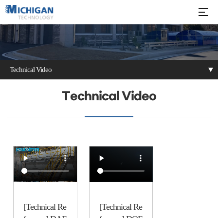
Technical Video
Notice
Technical Video
Inquiry
Technical Video
[Technical Re
[Technical Re