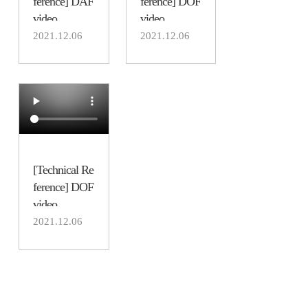
ference] DAF
ference] DOF
video
video
2021.12.06
2021.12.06
[Technical Re
ference] DOF
video
2021.12.06