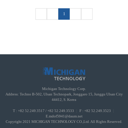
1
Michigan Technology Corp.
Address: Techno B-502, Ulsan Technopark, Jonggaro 15, Junggu Ulsan City
44412, S. Korea
T : +82 52.249.3517 / +82 52.249.3533
｜
F : +82 52.249.3523
｜
E.mdof5941@daum.net
Copyright 2021 MICHIGAN TECHNOLOGY CO.,Ltd. All Rights Reserved.