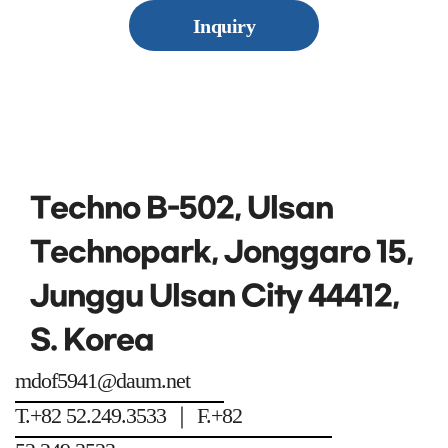
Inquiry
Techno B-502, Ulsan
Technopark, Jonggaro 15,
Junggu Ulsan City 44412,
S. Korea
mdof5941@daum.net
T.+82 52.249.3533 ｜ F.+82