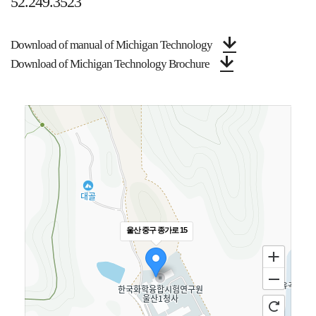
52.249.3523
Download of manual of Michigan Technology
Download of Michigan Technology Brochure
울산 중구 종가로 15