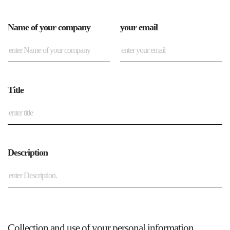
Name of your company
your email
Title
Description
Collection and use of your personal information