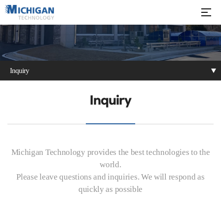
Inquiry
Notice
Technical Video
Inquiry
Inquiry
Michigan Technology provides the best technologies to the
world.
Please leave questions and inquiries. We will respond as
quickly as possible