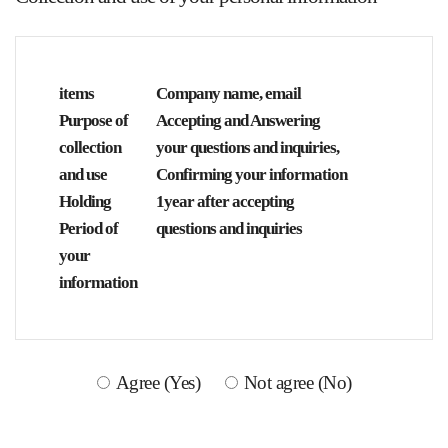
items
Company name, email
Purpose of
Accepting and Answering
collection
your questions and inquiries,
and use
Confirming your information
Holding
1year after accepting
Period of
questions and inquiries
your
information
Agree (Yes)
Not agree (No)