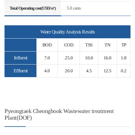
Total Operating cost(USD/㎥)
5.0 cents
Water Quality Analysis Results
BOD
COD
TSS
TN
TP
Influent
7.0
25.0
10.0
16.0
1.8
Effluent
4.0
20.0
4.5
12.5
0.2
Pyeongtaek Cheongbook Wastewater treatment
Plant(DOF)