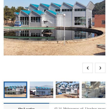
43-14, Mulgeonneo-gil, Ungchon-myeon, U