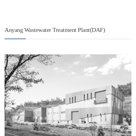
Anyang Wastewater Treatment Plant(DAF)