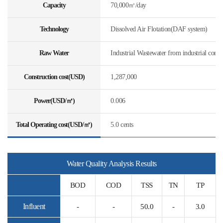
Capacity
70,000㎥/day
Technology
Dissolved Air Flotation(DAF system)
Raw Water
Industrial Wastewater from industrial comp
Construction cost(USD)
1,287,000
Power(USD/㎥)
0.006
Total Operating cost(USD/㎥)
5.0 cents
Water Quality Analysis Results
BOD
COD
TSS
TN
TP
Influent
-
-
50.0
-
3.0