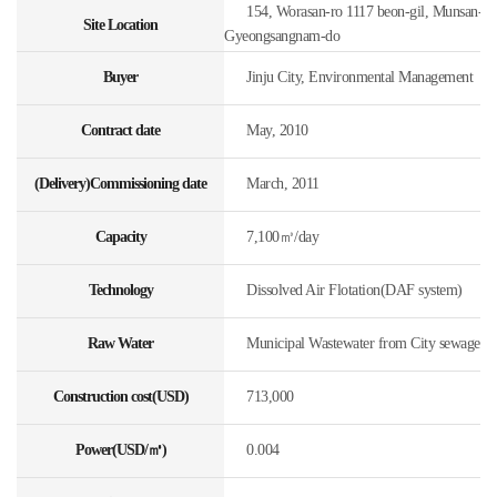
154, Worasan-ro 1117 beon-gil, Munsan-eup,
Site Location
Gyeongsangnam-do
Buyer
Jinju City, Environmental Management
Contract date
May, 2010
(Delivery)Commissioning date
March, 2011
Capacity
7,100㎥/day
Technology
Dissolved Air Flotation(DAF system)
Raw Water
Municipal Wastewater from City sewage
Construction cost(USD)
713,000
Power(USD/㎥)
0.004