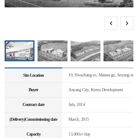
19, Hwachang-ro, Manan-gu, Anyang-si, 
Site Location
Buyer
Anyang City, Korea Development
Contract date
July, 2014
(Delivery)Commissioning date
March, 2015
Capacity
13,000㎥/day