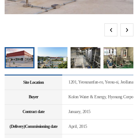
1201, Yeosusanfan-ro, Yeosu-si, Jeollanam
Site Location
Buyer
Kolon Water & Energy, Hyosung Corporat
Contract date
January, 2015
(Delivery)Commissioning date
April, 2015