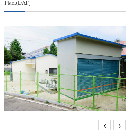
Plant(DAF)