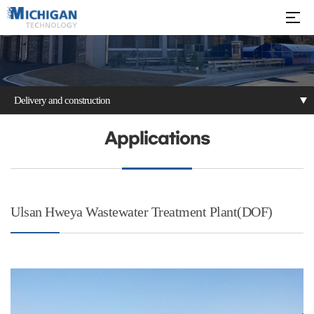
Delivery and construction
Patents
Delivery and
Applications
construction
Ulsan Hweya Wastewater Treatment Plant(DOF)