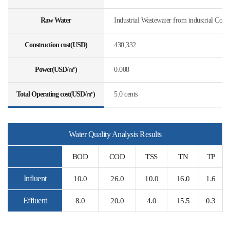
Raw Water
Industrial Wastewater from industrial Com
Construction cost(USD)
430,332
Power(USD/㎥)
0.008
Total Operating cost(USD/㎥)
5.0 cents
Water Quality Analysis Results
BOD
COD
TSS
TN
TP
Influent
10.0
26.0
10.0
16.0
1.6
Effluent
8.0
20.0
4.0
15.5
0.3