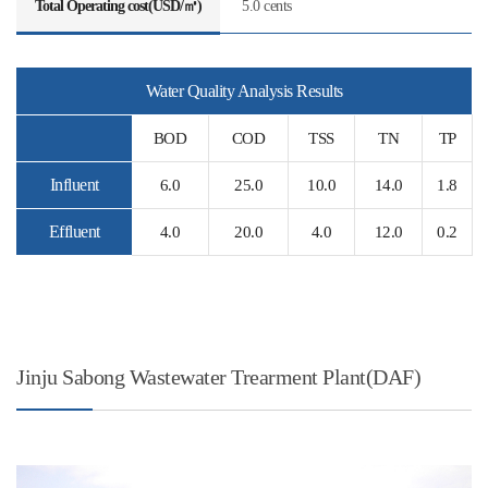
Total Operating cost(USD/㎥)
5.0 cents
Water Quality Analysis Results
BOD
COD
TSS
TN
TP
Influent
6.0
25.0
10.0
14.0
1.8
Effluent
4.0
20.0
4.0
12.0
0.2
Jinju Sabong Wastewater Trearment Plant(DAF)