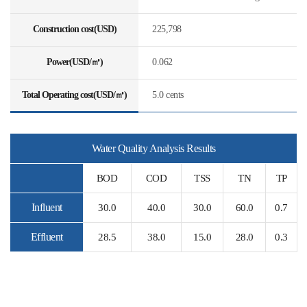
Construction cost(USD)
225,798
Power(USD/㎥)
0.062
Total Operating cost(USD/㎥)
5.0 cents
Water Quality Analysis Results
BOD
COD
TSS
TN
TP
Influent
30.0
40.0
30.0
60.0
0.7
Effluent
28.5
38.0
15.0
28.0
0.3