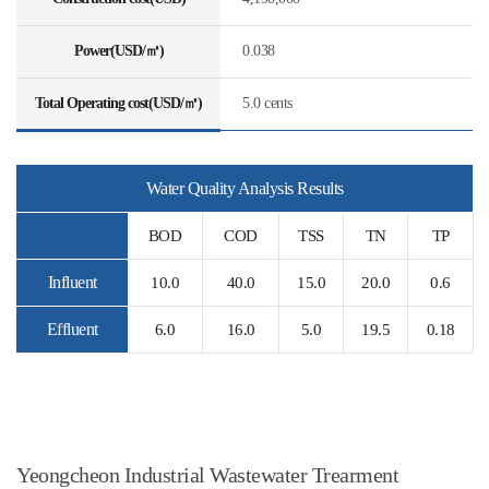
Power(USD/㎥)
0.038
Total Operating cost(USD/㎥)
5.0 cents
Water Quality Analysis Results
BOD
COD
TSS
TN
TP
Influent
10.0
40.0
15.0
20.0
0.6
Effluent
6.0
16.0
5.0
19.5
0.18
Yeongcheon Industrial Wastewater Trearment