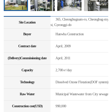
365, Cheongbugnam-ro, Cheongbug-myeon
Site Location
si, Gyeonggi-do
Buyer
Hanwha Construction
Contract date
April, 2009
(Delivery)Commissioning date
April, 2011
Capacity
2,700㎥/day
Technology
Dissolved Ozone Flotation(DOF system)
Raw Water
Municipal Wastewater from City sewage
Construction cost(USD)
990,000