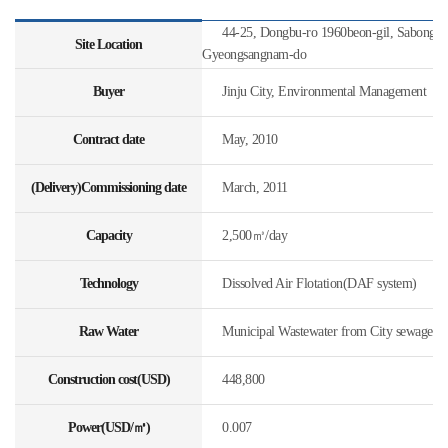
44-25, Dongbu-ro 1960beon-gil, Sabong-my
Site Location
Gyeongsangnam-do
Buyer
Jinju City, Environmental Management
Contract date
May, 2010
(Delivery)Commissioning date
March, 2011
Capacity
2,500㎥/day
Technology
Dissolved Air Flotation(DAF system)
Raw Water
Municipal Wastewater from City sewage
Construction cost(USD)
448,800
Power(USD/㎥)
0.007