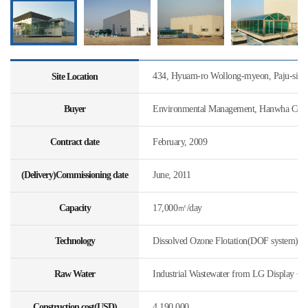
434, Hyuam-ro Wollong-myeon, Paju-si, 
Site Location
Buyer
Environmental Management, Hanwha Const
Contract date
February, 2009
(Delivery)Commissioning date
June, 2011
Capacity
17,000㎥/day
Technology
Dissolved Ozone Flotation(DOF system)
Raw Water
Industrial Wastewater from LG Display + 
Construction cost(USD)
4,190,000