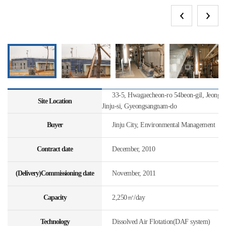
33-5, Hwagaecheon-ro 54beon-gil, Jeongc
Site Location
Jinju-si, Gyeongsangnam-do
Buyer
Jinju City, Environmental Management
Contract date
December, 2010
(Delivery)Commissioning date
November, 2011
Capacity
2,250㎥/day
Technology
Dissolved Air Flotation(DAF system)