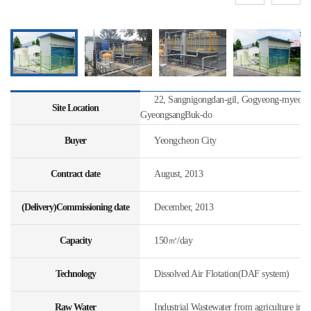
22, Sangnigongdan-gil, Gogyeong-myeon, 
Site Location
GyeongsangBuk-do
Buyer
Yeongcheon City
Contract date
August, 2013
(Delivery)Commissioning date
December, 2013
Capacity
150㎥/day
Technology
Dissolved Air Flotation(DAF system)
Raw Water
Industrial Wastewater from agriculture indu