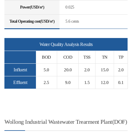
Power(USD/㎥)
0.025
Total Operating cost(USD/㎥)
5.6 cents
Water Quality Analysis Results
BOD
COD
TSS
TN
TP
Influent
5.0
20.0
2.0
15.0
2.0
Effluent
2.5
9.0
1.5
12.0
0.1
Wollong Industrial Wastewater Trearment Plant(DOF)