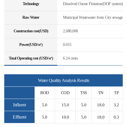
Technology
Dissolved Ozone Flotation(DOF system)
Raw Water
Municipal Wastewater from City sewage
Construction cost(USD)
2,080,000
Power(USD/㎥)
0.015
Total Operating cost (USD/㎥)
6.24 cents
Water Quality Analysis Results
BOD
COD
TSS
TN
TP
Influent
5.0
15.0
5.0
18.0
3.2
Effluent
5.0
10.0
5.0
18.0
0.3