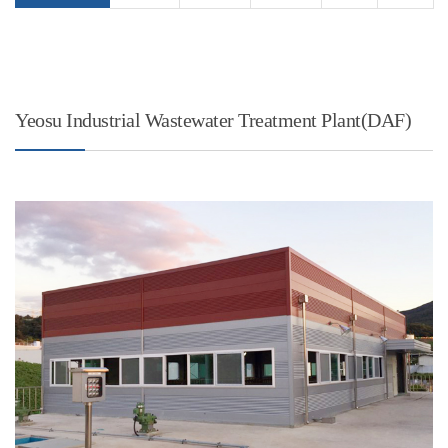
Yeosu Industrial Wastewater Treatment Plant(DAF)