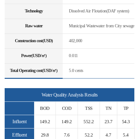
Technology
Dissolved Air Flotation(DAF system)
Raw water
Municipal Wastewater from City sewage
Construction cost(USD)
402,000
Power(USD/㎥)
0.011
Total Operating cost(USD/㎥)
5.0 cents
Water Quality Analysis Results
BOD
COD
TSS
TN
TP
Influent
149.2
149.2
552.2
23.7
54.3
Effluent
29.8
7.6
52.2
4.7
5.4