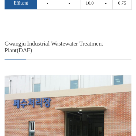
Effluent
-
-
10.0
-
0.75
Gwangju Industrial Wastewater Treatment
Plant(DAF)