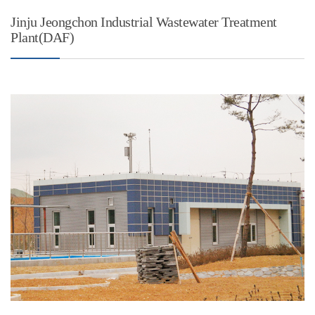
Jinju Jeongchon Industrial Wastewater Treatment
Plant(DAF)