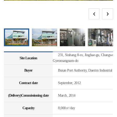
231, Sinhang 8-ro, Jinghae-gu, Changwon-s
Site Location
Gyeonsangnam-do
Buyer
Busan Port Authority, Daerim Industrial
Contract date
September, 2012
(Delivery)Commissioning date
March, 2014
Capacity
8,000㎥/day