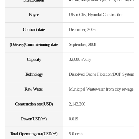
Site Location
Buyer
Ulsan City, Hyundai Construction
Contract date
December, 2006
(Delivery)Commissioning date
September, 2008
Capacity
32,000㎥/day
Technology
Dissolved Ozone Flotation(DOF System)
Raw Water
Municipal Wastewater from city sewage
Construction cost(USD)
2,142,200
Power(USD/㎥)
0.019
Total Operating cost(USD/㎥)
5.0 cents