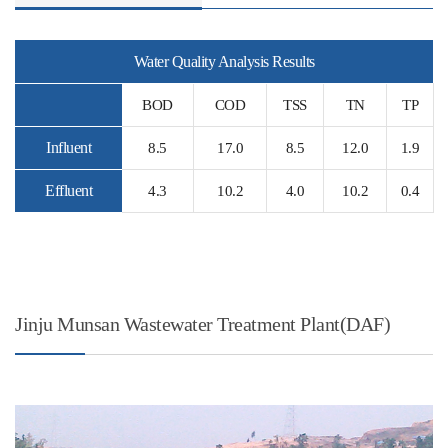
Water Quality Analysis Results
BOD
COD
TSS
TN
TP
Influent
8.5
17.0
8.5
12.0
1.9
Effluent
4.3
10.2
4.0
10.2
0.4
Jinju Munsan Wastewater Treatment Plant(DAF)