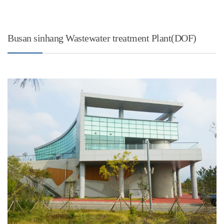
Busan sinhang Wastewater treatment Plant(DOF)