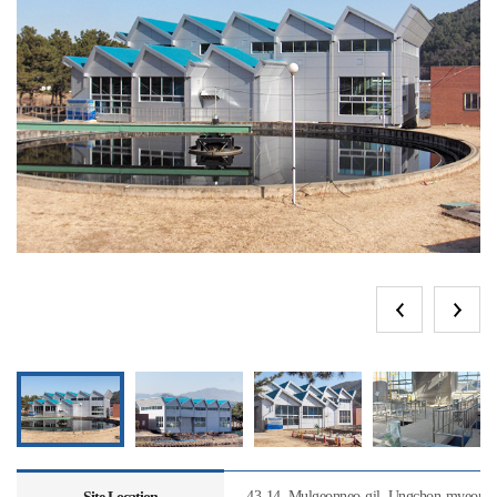
43-14, Mulgeonneo-gil, Ungchon-myeon, U