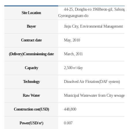
44-25, Dongbu-ro 1960beon-gil, Sabong-my
Site Location
Gyeongsangnam-do
Buyer
Jinju City, Environmental Management
Contract date
May, 2010
(Delivery)Commissioning date
March, 2011
Capacity
2,500㎥/day
Technology
Dissolved Air Flotation(DAF system)
Raw Water
Municipal Wastewater from City sewage
Construction cost(USD)
448,800
Power(USD/㎥)
0.007