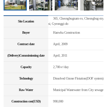
365, Cheongbugnam-ro, Cheongbug-myeon
Site Location
si, Gyeonggi-do
Buyer
Hanwha Construction
Contract date
April, 2009
(Delivery)Commissioning date
April, 2011
Capacity
2,700㎥/day
Technology
Dissolved Ozone Flotation(DOF system)
Raw Water
Municipal Wastewater from City sewage
Construction cost(USD)
990,000