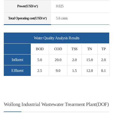
Power(USD/㎥)
0.025
Total Operating cost(USD/㎥)
5.6 cents
Water Quality Analysis Results
BOD
COD
TSS
TN
TP
Influent
5.0
20.0
2.0
15.0
2.0
Effluent
2.5
9.0
1.5
12.0
0.1
Wollong Industrial Wastewater Trearment Plant(DOF)