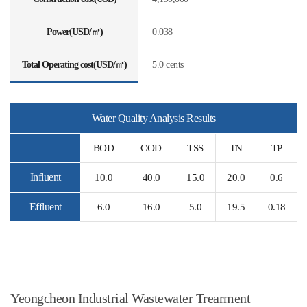
Power(USD/㎥)
0.038
Total Operating cost(USD/㎥)
5.0 cents
Water Quality Analysis Results
BOD
COD
TSS
TN
TP
Influent
10.0
40.0
15.0
20.0
0.6
Effluent
6.0
16.0
5.0
19.5
0.18
Yeongcheon Industrial Wastewater Trearment