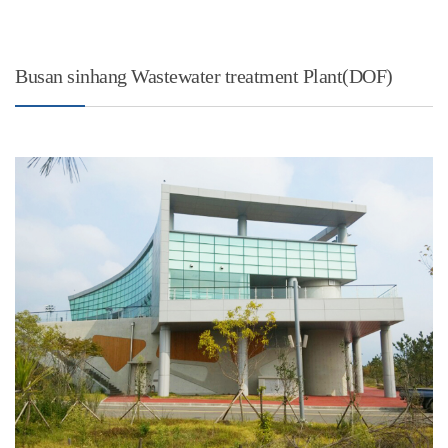
Busan sinhang Wastewater treatment Plant(DOF)