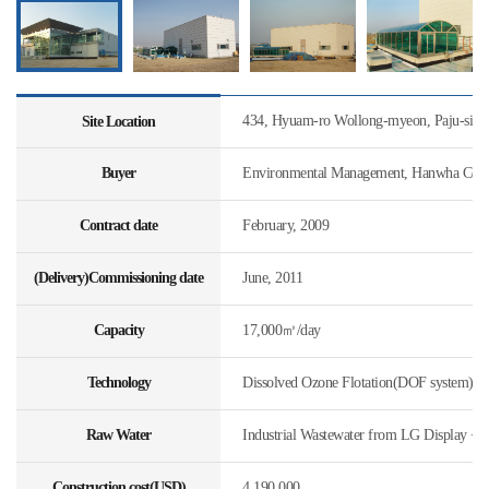
434, Hyuam-ro Wollong-myeon, Paju-si, 
Site Location
Buyer
Environmental Management, Hanwha Const
Contract date
February, 2009
(Delivery)Commissioning date
June, 2011
Capacity
17,000㎥/day
Technology
Dissolved Ozone Flotation(DOF system)
Raw Water
Industrial Wastewater from LG Display + 
Construction cost(USD)
4,190,000