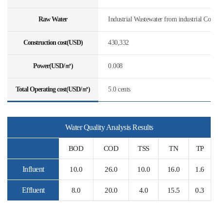
Raw Water
Industrial Wastewater from industrial Com
Construction cost(USD)
430,332
Power(USD/㎥)
0.008
Total Operating cost(USD/㎥)
5.0 cents
Water Quality Analysis Results
BOD
COD
TSS
TN
TP
Influent
10.0
26.0
10.0
16.0
1.6
Effluent
8.0
20.0
4.0
15.5
0.3