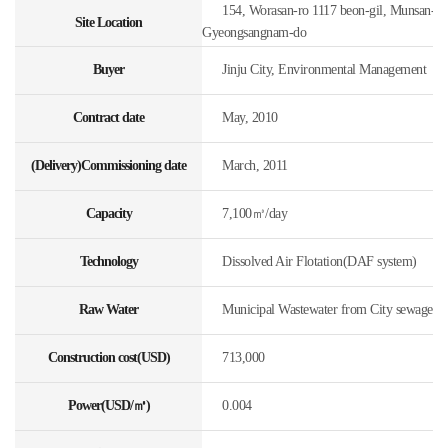
154, Worasan-ro 1117 beon-gil, Munsan-eup,
Site Location
Gyeongsangnam-do
Buyer
Jinju City, Environmental Management
Contract date
May, 2010
(Delivery)Commissioning date
March, 2011
Capacity
7,100㎥/day
Technology
Dissolved Air Flotation(DAF system)
Raw Water
Municipal Wastewater from City sewage
Construction cost(USD)
713,000
Power(USD/㎥)
0.004