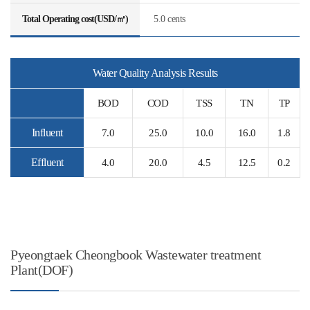
Total Operating cost(USD/㎥)
5.0 cents
Water Quality Analysis Results
BOD
COD
TSS
TN
TP
Influent
7.0
25.0
10.0
16.0
1.8
Effluent
4.0
20.0
4.5
12.5
0.2
Pyeongtaek Cheongbook Wastewater treatment
Plant(DOF)