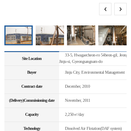
33-5, Hwagaecheon-ro 54beon-gil, Jeongc
Site Location
Jinju-si, Gyeongsangnam-do
Buyer
Jinju City, Environmental Management
Contract date
December, 2010
(Delivery)Commissioning date
November, 2011
Capacity
2,250㎥/day
Technology
Dissolved Air Flotation(DAF system)