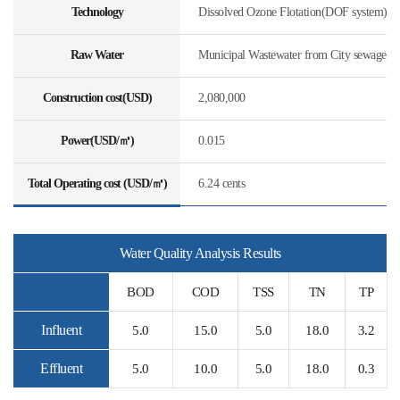
Technology
Dissolved Ozone Flotation(DOF system)
Raw Water
Municipal Wastewater from City sewage
Construction cost(USD)
2,080,000
Power(USD/㎥)
0.015
Total Operating cost (USD/㎥)
6.24 cents
Water Quality Analysis Results
BOD
COD
TSS
TN
TP
Influent
5.0
15.0
5.0
18.0
3.2
Effluent
5.0
10.0
5.0
18.0
0.3