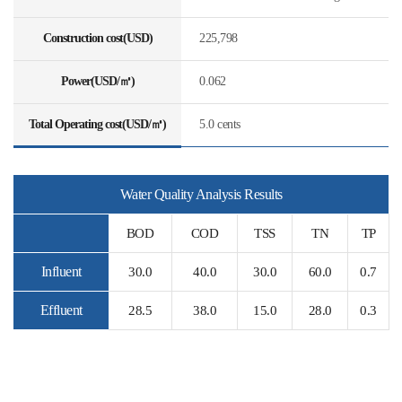
Construction cost(USD)
225,798
Power(USD/㎥)
0.062
Total Operating cost(USD/㎥)
5.0 cents
Water Quality Analysis Results
BOD
COD
TSS
TN
TP
Influent
30.0
40.0
30.0
60.0
0.7
Effluent
28.5
38.0
15.0
28.0
0.3