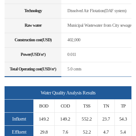
Technology
Dissolved Air Flotation(DAF system)
Raw water
Municipal Wastewater from City sewage
Construction cost(USD)
402,000
Power(USD/㎥)
0.011
Total Operating cost(USD/㎥)
5.0 cents
Water Quality Analysis Results
BOD
COD
TSS
TN
TP
Influent
149.2
149.2
552.2
23.7
54.3
Effluent
29.8
7.6
52.2
4.7
5.4