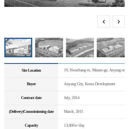
19, Hwachang-ro, Manan-gu, Anyang-si, 
Site Location
Buyer
Anyang City, Korea Development
Contract date
July, 2014
(Delivery)Commissioning date
March, 2015
Capacity
13,000㎥/day