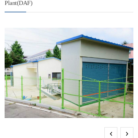
Plant(DAF)