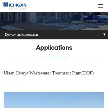
Delivery and construction
Patents
Delivery and
Applications
construction
Ulsan Hweya Wastewater Treatment Plant(DOF)