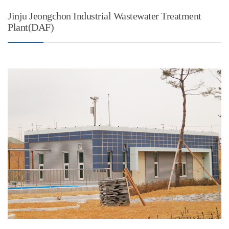
Jinju Jeongchon Industrial Wastewater Treatment
Plant(DAF)