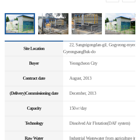
22, Sangnigongdan-gil, Gogyeong-myeon, 
Site Location
GyeongsangBuk-do
Buyer
Yeongcheon City
Contract date
August, 2013
(Delivery)Commissioning date
December, 2013
Capacity
150㎥/day
Technology
Dissolved Air Flotation(DAF system)
Raw Water
Industrial Wastewater from agriculture indu