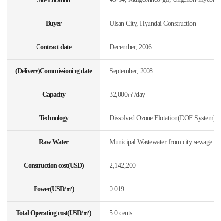
Site Location
Buyer
Ulsan City, Hyundai Construction
Contract date
December, 2006
(Delivery)Commissioning date
September, 2008
Capacity
32,000㎥/day
Technology
Dissolved Ozone Flotation(DOF System)
Raw Water
Municipal Wastewater from city sewage
Construction cost(USD)
2,142,200
Power(USD/㎥)
0.019
Total Operating cost(USD/㎥)
5.0 cents