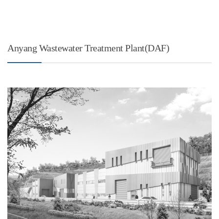
Anyang Wastewater Treatment Plant(DAF)