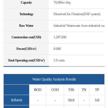
Capacity
70,000㎥/day
Technology
Dissolved Air Flotation(DAF system)
Raw Water
Industrial Wastewater from industrial comp
Construction cost(USD)
1,287,000
Power(USD/㎥)
0.006
Total Operating cost(USD/㎥)
5.0 cents
Water Quality Analysis Results
BOD
COD
TSS
TN
TP
Influent
-
-
50.0
-
3.0