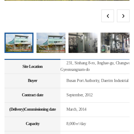
231, Sinhang 8-ro, Jinghae-gu, Changwon-s
Site Location
Gyeonsangnam-do
Buyer
Busan Port Authority, Daerim Industrial
Contract date
September, 2012
(Delivery)Commissioning date
March, 2014
Capacity
8,000㎥/day