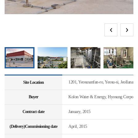
1201, Yeosusanfan-ro, Yeosu-si, Jeollanam
Site Location
Buyer
Kolon Water & Energy, Hyosung Corporat
Contract date
January, 2015
(Delivery)Commissioning date
April, 2015