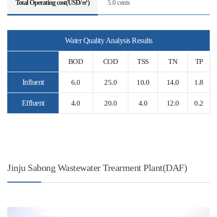
Total Operating cost(USD/㎥)
5.0 cents
Water Quality Analysis Results
BOD
COD
TSS
TN
TP
Influent
6.0
25.0
10.0
14.0
1.8
Effluent
4.0
20.0
4.0
12.0
0.2
Jinju Sabong Wastewater Trearment Plant(DAF)