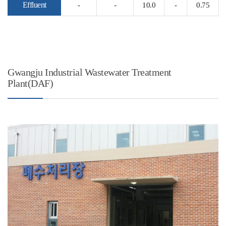
Effluent
-
-
10.0
-
0.75
Gwangju Industrial Wastewater Treatment
Plant(DAF)