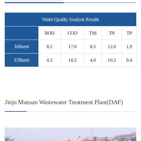
Water Quality Analysis Results
BOD
COD
TSS
TN
TP
Influent
8.5
17.0
8.5
12.0
1.9
Effluent
4.3
10.2
4.0
10.2
0.4
Jinju Munsan Wastewater Treatment Plant(DAF)