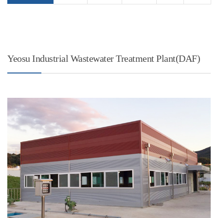
Yeosu Industrial Wastewater Treatment Plant(DAF)